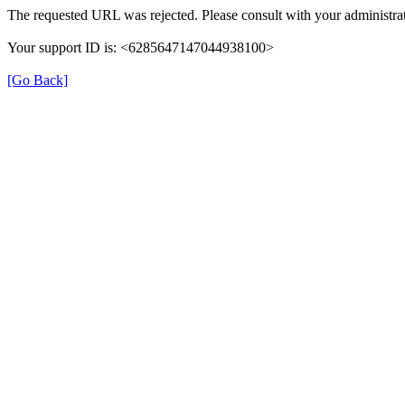
The requested URL was rejected. Please consult with your administrat
Your support ID is: <6285647147044938100>
[Go Back]