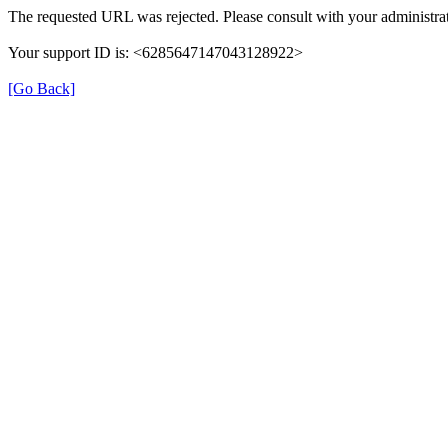
The requested URL was rejected. Please consult with your administrat
Your support ID is: <6285647147043128922>
[Go Back]