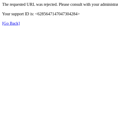
The requested URL was rejected. Please consult with your administrat
Your support ID is: <6285647147047304284>
[Go Back]