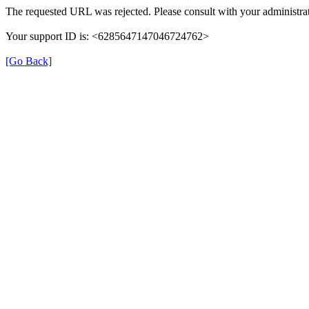
The requested URL was rejected. Please consult with your administrat
Your support ID is: <6285647147046724762>
[Go Back]