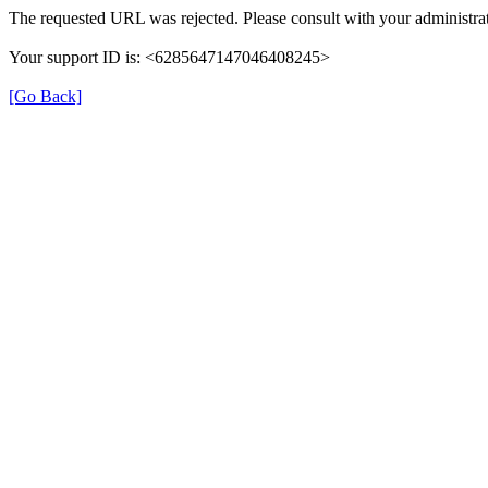
The requested URL was rejected. Please consult with your administrat
Your support ID is: <6285647147046408245>
[Go Back]