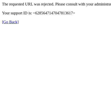
The requested URL was rejected. Please consult with your administrat
Your support ID is: <6285647147047813617>
[Go Back]