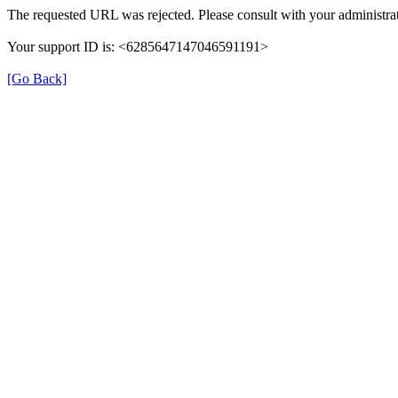
The requested URL was rejected. Please consult with your administrat
Your support ID is: <6285647147046591191>
[Go Back]