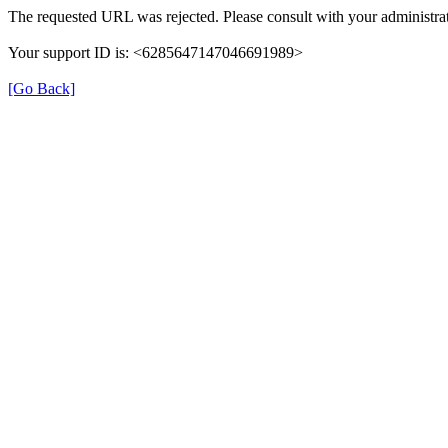
The requested URL was rejected. Please consult with your administrat
Your support ID is: <6285647147046691989>
[Go Back]