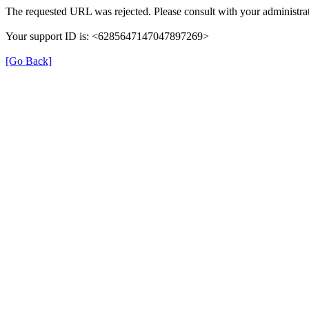
The requested URL was rejected. Please consult with your administrat
Your support ID is: <6285647147047897269>
[Go Back]