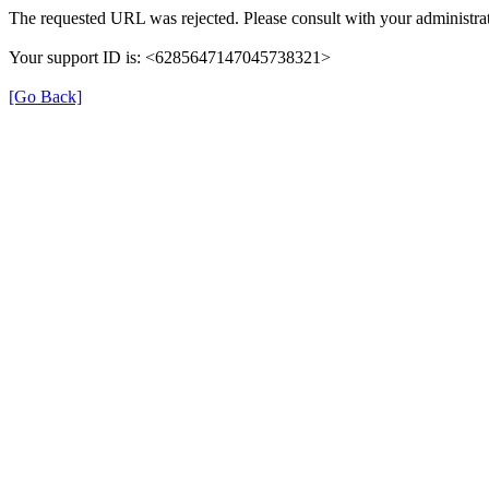
The requested URL was rejected. Please consult with your administrat
Your support ID is: <6285647147045738321>
[Go Back]