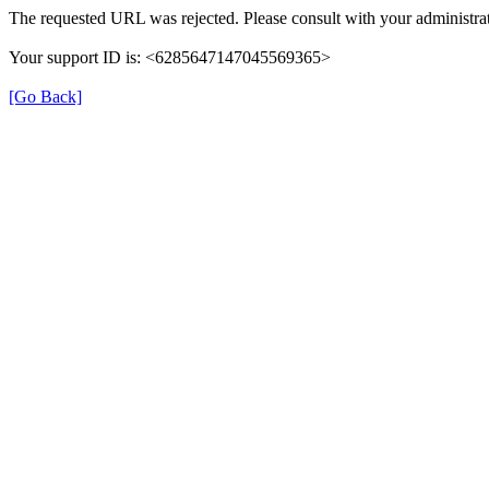
The requested URL was rejected. Please consult with your administrat
Your support ID is: <6285647147045569365>
[Go Back]