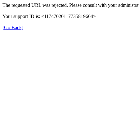
The requested URL was rejected. Please consult with your administrat
Your support ID is: <11747020117735819664>
[Go Back]