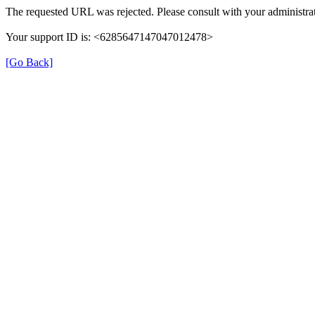
The requested URL was rejected. Please consult with your administrat
Your support ID is: <6285647147047012478>
[Go Back]