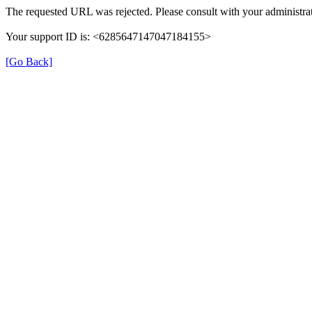
The requested URL was rejected. Please consult with your administrat
Your support ID is: <6285647147047184155>
[Go Back]