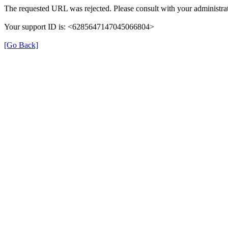
The requested URL was rejected. Please consult with your administrat
Your support ID is: <6285647147045066804>
[Go Back]