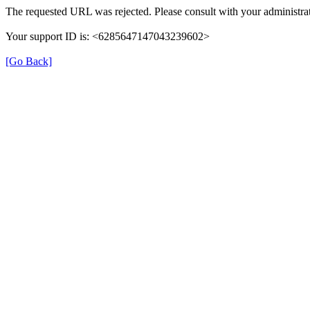
The requested URL was rejected. Please consult with your administrat
Your support ID is: <6285647147043239602>
[Go Back]