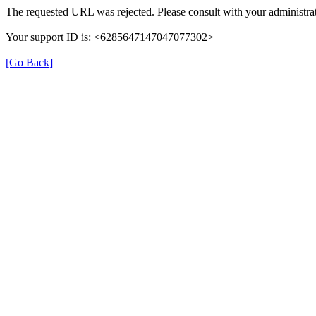
The requested URL was rejected. Please consult with your administrat
Your support ID is: <6285647147047077302>
[Go Back]