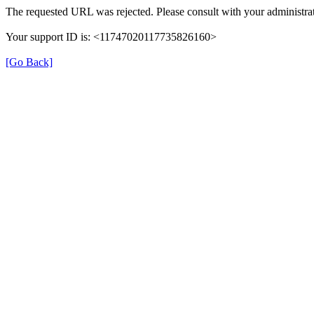
The requested URL was rejected. Please consult with your administrat
Your support ID is: <11747020117735826160>
[Go Back]