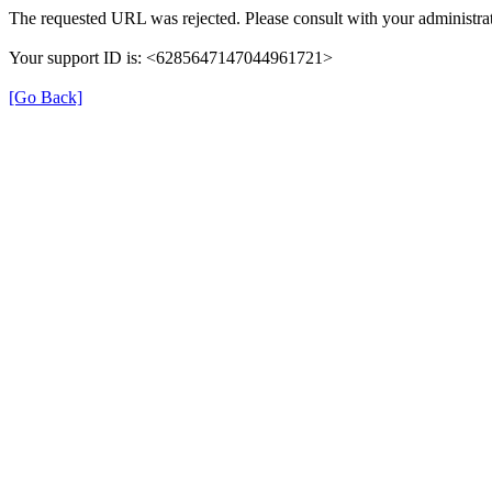
The requested URL was rejected. Please consult with your administrat
Your support ID is: <6285647147044961721>
[Go Back]