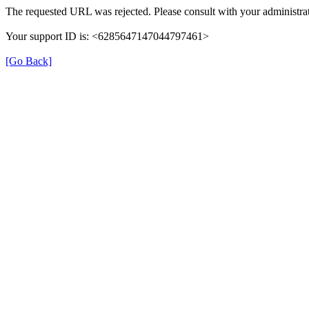
The requested URL was rejected. Please consult with your administrat
Your support ID is: <6285647147044797461>
[Go Back]