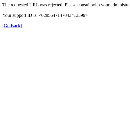
The requested URL was rejected. Please consult with your administrat
Your support ID is: <6285647147043413399>
[Go Back]