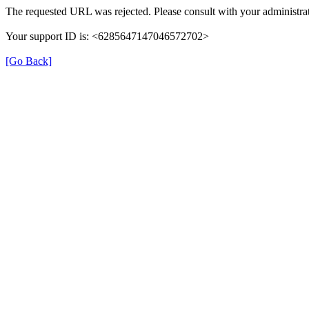
The requested URL was rejected. Please consult with your administrat
Your support ID is: <6285647147046572702>
[Go Back]