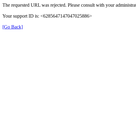
The requested URL was rejected. Please consult with your administrat
Your support ID is: <6285647147047025886>
[Go Back]