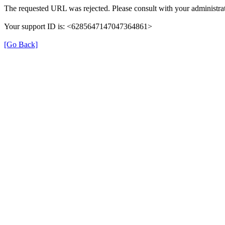
The requested URL was rejected. Please consult with your administrat
Your support ID is: <6285647147047364861>
[Go Back]