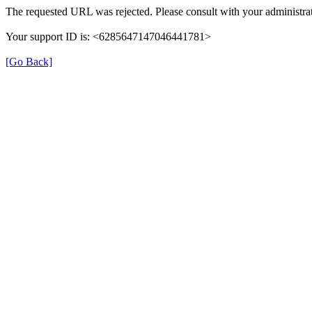
The requested URL was rejected. Please consult with your administrat
Your support ID is: <6285647147046441781>
[Go Back]