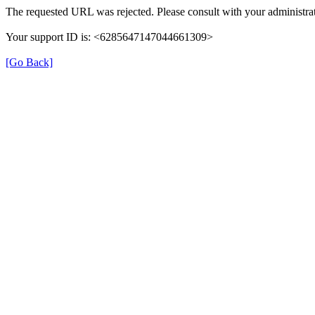
The requested URL was rejected. Please consult with your administrat
Your support ID is: <6285647147044661309>
[Go Back]