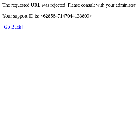
The requested URL was rejected. Please consult with your administrat
Your support ID is: <6285647147044133809>
[Go Back]