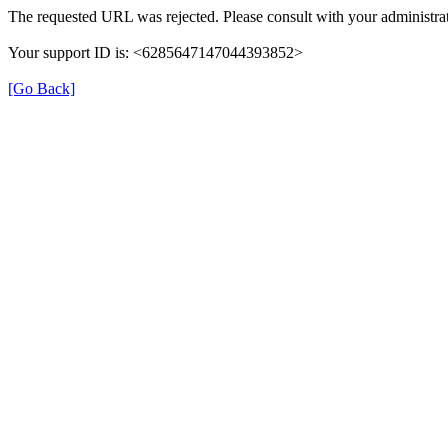
The requested URL was rejected. Please consult with your administrat
Your support ID is: <6285647147044393852>
[Go Back]