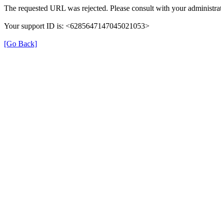
The requested URL was rejected. Please consult with your administrat
Your support ID is: <6285647147045021053>
[Go Back]