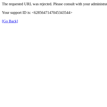
The requested URL was rejected. Please consult with your administrat
Your support ID is: <6285647147045343544>
[Go Back]