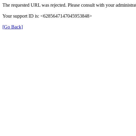
The requested URL was rejected. Please consult with your administrat
Your support ID is: <6285647147045953848>
[Go Back]