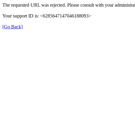
The requested URL was rejected. Please consult with your administrat
Your support ID is: <6285647147046188093>
[Go Back]