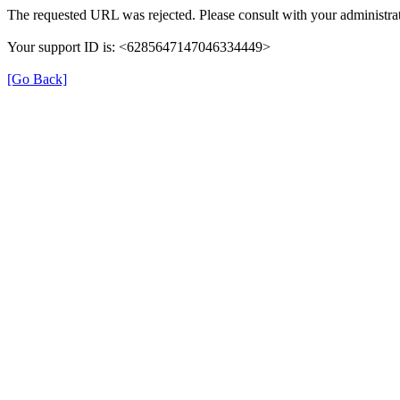
The requested URL was rejected. Please consult with your administrat
Your support ID is: <6285647147046334449>
[Go Back]