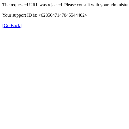
The requested URL was rejected. Please consult with your administrat
Your support ID is: <6285647147045544402>
[Go Back]