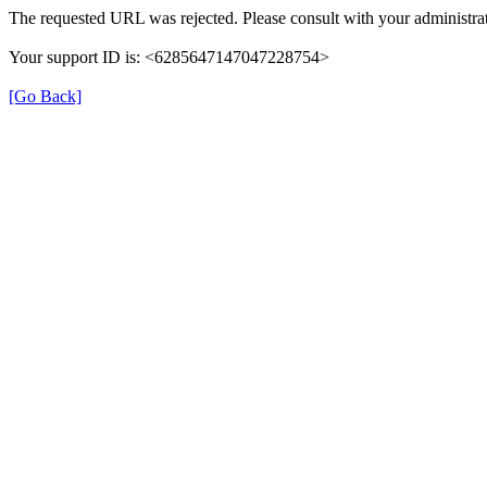
The requested URL was rejected. Please consult with your administrat
Your support ID is: <6285647147047228754>
[Go Back]