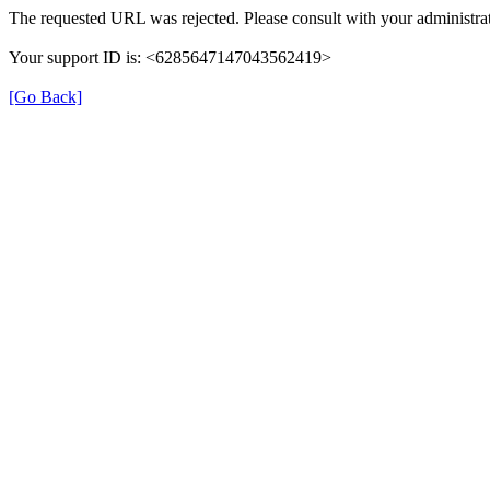
The requested URL was rejected. Please consult with your administrat
Your support ID is: <6285647147043562419>
[Go Back]