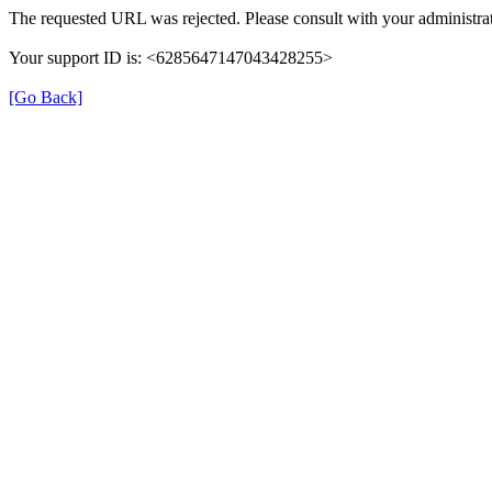
The requested URL was rejected. Please consult with your administrat
Your support ID is: <6285647147043428255>
[Go Back]