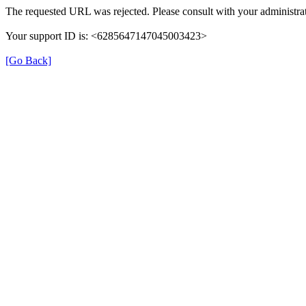
The requested URL was rejected. Please consult with your administrat
Your support ID is: <6285647147045003423>
[Go Back]