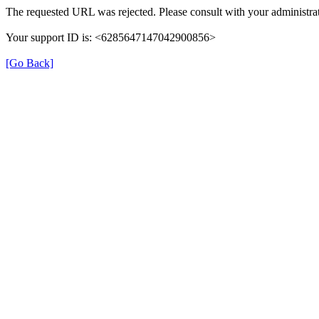
The requested URL was rejected. Please consult with your administrat
Your support ID is: <6285647147042900856>
[Go Back]