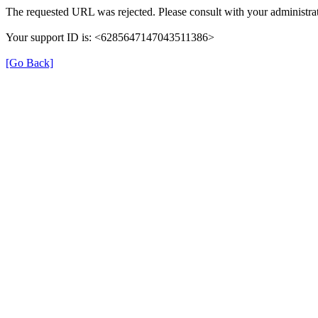
The requested URL was rejected. Please consult with your administrat
Your support ID is: <6285647147043511386>
[Go Back]