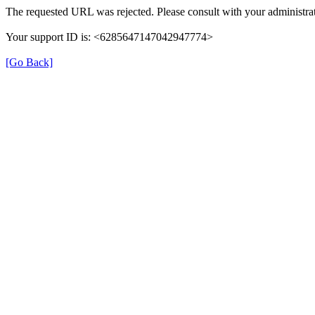
The requested URL was rejected. Please consult with your administrat
Your support ID is: <6285647147042947774>
[Go Back]