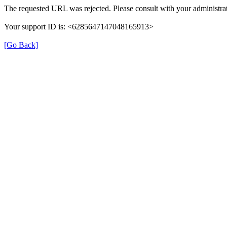
The requested URL was rejected. Please consult with your administrat
Your support ID is: <6285647147048165913>
[Go Back]