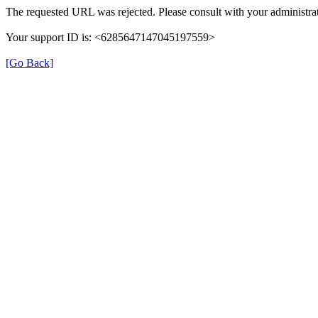
The requested URL was rejected. Please consult with your administrat
Your support ID is: <6285647147045197559>
[Go Back]