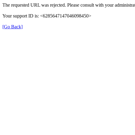
The requested URL was rejected. Please consult with your administrat
Your support ID is: <6285647147046098450>
[Go Back]