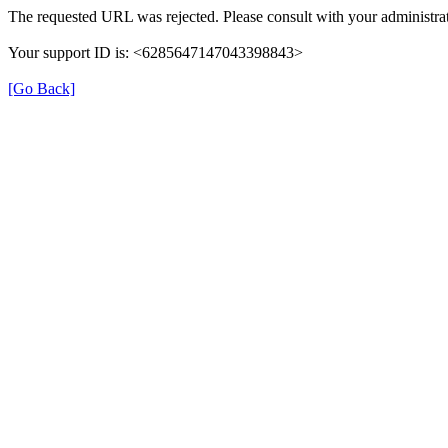
The requested URL was rejected. Please consult with your administrat
Your support ID is: <6285647147043398843>
[Go Back]