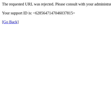
The requested URL was rejected. Please consult with your administrat
Your support ID is: <6285647147046037815>
[Go Back]