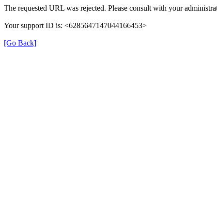
The requested URL was rejected. Please consult with your administrat
Your support ID is: <6285647147044166453>
[Go Back]