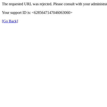
The requested URL was rejected. Please consult with your administrat
Your support ID is: <6285647147046063060>
[Go Back]