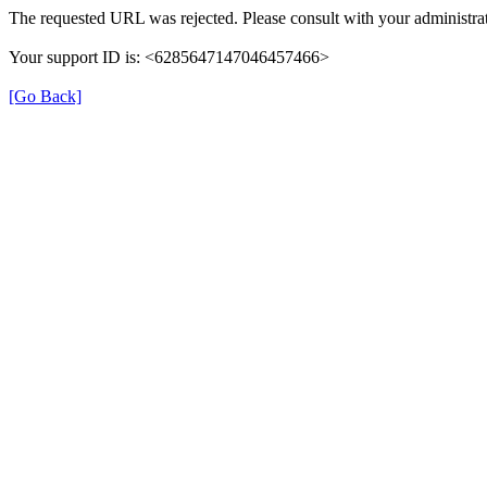
The requested URL was rejected. Please consult with your administrat
Your support ID is: <6285647147046457466>
[Go Back]