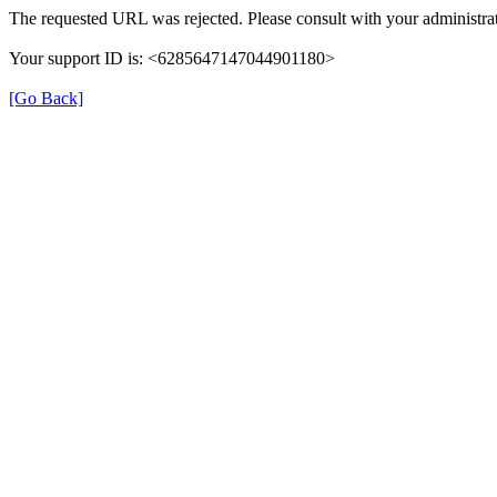
The requested URL was rejected. Please consult with your administrat
Your support ID is: <6285647147044901180>
[Go Back]